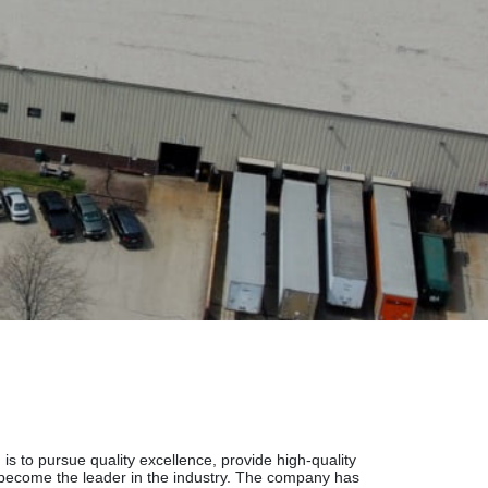
is to pursue quality excellence, provide high-quality
 become the leader in the industry. The company has