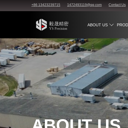
+86 13423239715
1472493119@qq.com
Contact Us
ABOUT US
PROD
ABOUT US