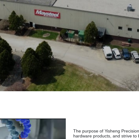
The purpose of Yisheng Precision 
hardware products, and strive to