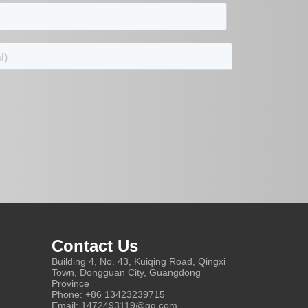
Contact Us
Building 4, No. 43, Kuiqing Road, Qingxi
Town, Dongguan City, Guangdong
Province
Phone: +86 13423239715
Email: 1472493119@qq.com