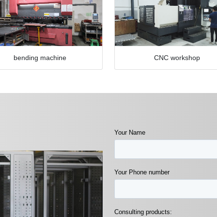
bending machine
CNC workshop
Your Name
Your Phone number
Consulting products: