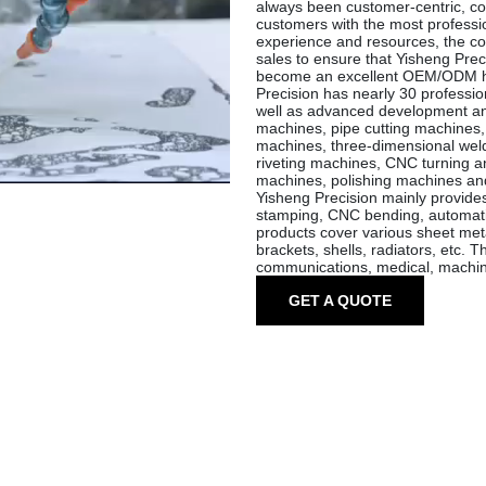
always been customer-centric, co
customers with the most profession
experience and resources, the com
sales to ensure that Yisheng Preci
become an excellent OEM/ODM ha
Precision has nearly 30 professi
well as advanced development and
machines, pipe cutting machine
machines, three-dimensional weld
riveting machines, CNC turning an
machines, polishing machines an
Yisheng Precision mainly provide
stamping, CNC bending, automatic
products cover various sheet meta
brackets, shells, radiators, etc. T
communications, medical, machine
GET A QUOTE