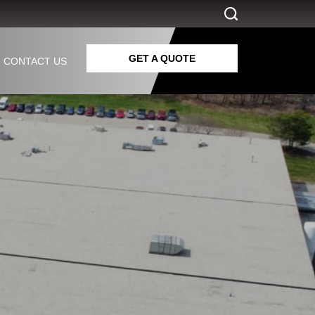
GET A QUOTE
CONTACT US