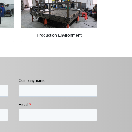
Production Environment
Company name
Email
*