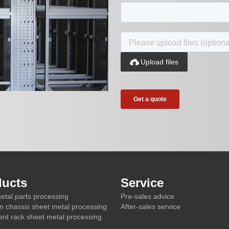

Upload files
ducts
Service
etal parts processing
Pre-sales advice
on chassis sheet metal processing
After-sales service
nt rack sheet metal processing