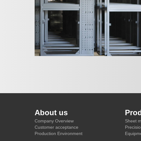
About us
Pro
Company Overview
Sheet m
Customer acceptance
Precisi
Production Environment
Equipme