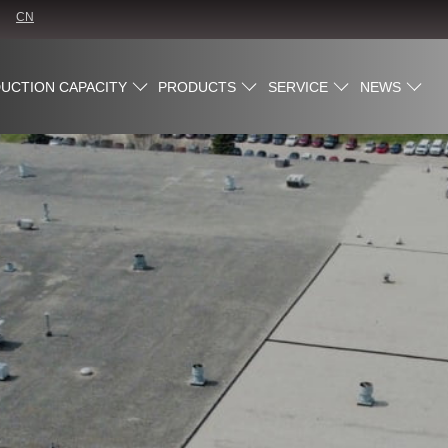
CN
UCTION CAPACITY
PRODUCTS
SERVICE
NEWS