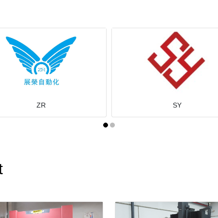
ZR
SY
t