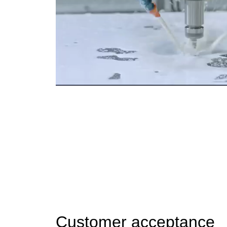
Customer acceptance