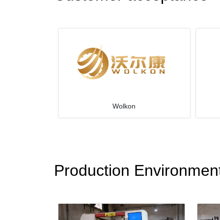
Wolkon
Production Environmen