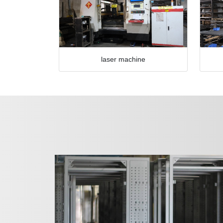
laser machine