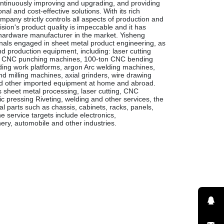
ntinuously improving and upgrading, and providing
al and cost-effective solutions. With its rich
pany strictly controls all aspects of production and
sion's product quality is impeccable and it has
rdware manufacturer in the market. Yisheng
onals engaged in sheet metal product engineering, as
 production equipment, including: laser cutting
s, CNC punching machines, 100-ton CNC bending
ing work platforms, argon Arc welding machines,
d milling machines, axial grinders, wire drawing
d other imported equipment at home and abroad.
s sheet metal processing, laser cutting, CNC
 pressing Riveting, welding and other services, the
l parts such as chassis, cabinets, racks, panels,
he service targets include electronics,
ry, automobile and other industries.