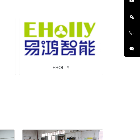
EHOLLY