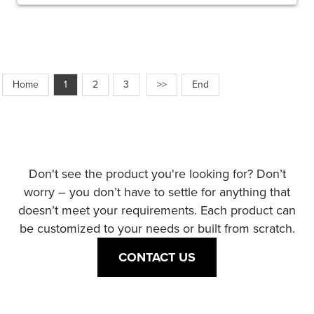
Home
1
2
3
>>
End
Don't see the product you're looking for? Don’t
worry – you don’t have to settle for anything that
doesn’t meet your requirements. Each product can
be customized to your needs or built from scratch.
CONTACT US