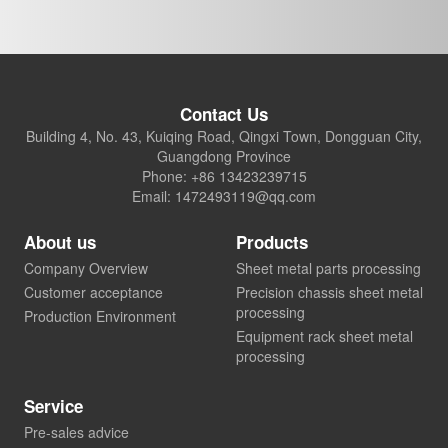
Contact Us
Building 4, No. 43, Kuiqing Road, Qingxi Town, Dongguan City,
Guangdong Province
Phone: +86 13423239715
Email: 1472493119@qq.com
About us
Products
Company Overview
Sheet metal parts processing
Customer acceptance
Precision chassis sheet metal
processing
Production Environment
Equipment rack sheet metal
processing
Service
Pre-sales advice