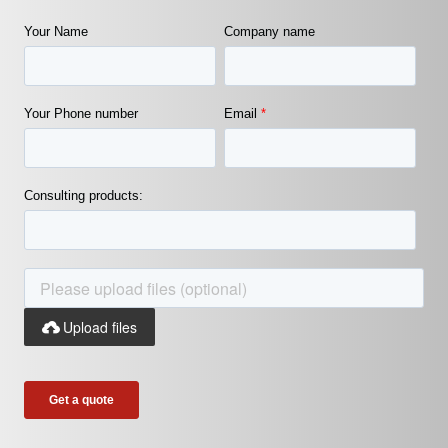
Your Name
Company name
Your Phone number
Email
*
Consulting products:
Upload files
