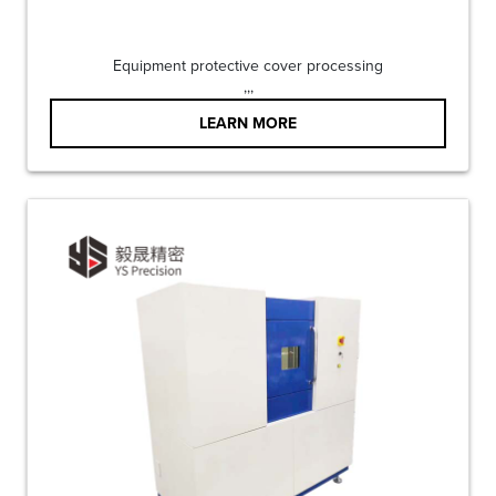
Equipment protective cover processing
,,,
LEARN MORE