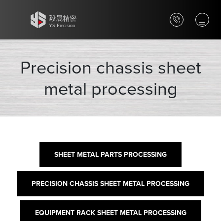
Precision chassis sheet
metal processing
SHEET METAL PARTS PROCESSING
PRECISION CHASSIS SHEET METAL PROCESSING
EQUIPMENT RACK SHEET METAL PROCESSING