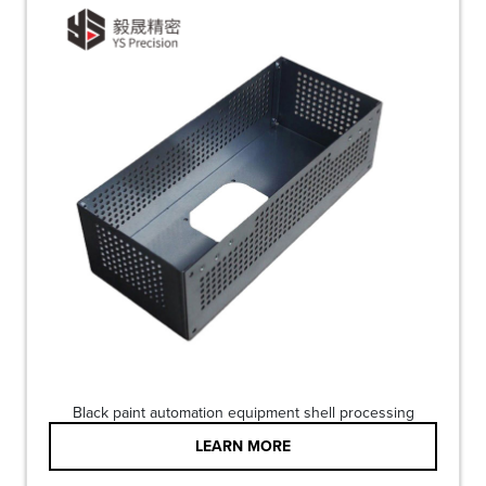
Black paint automation equipment shell processing
LEARN MORE