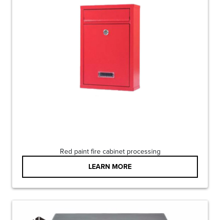
Red paint fire cabinet processing
LEARN MORE