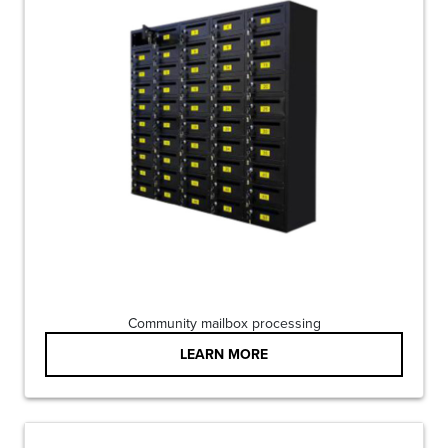
Community mailbox processing
LEARN MORE