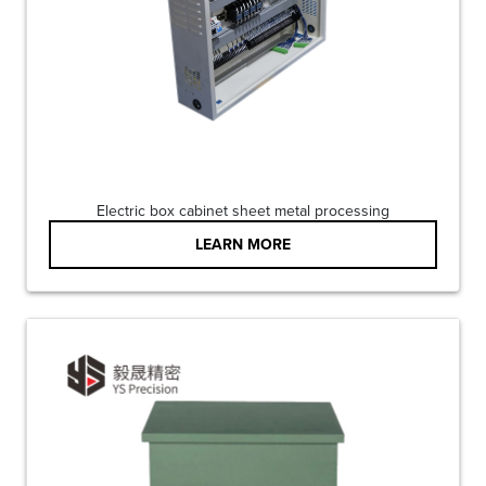
Electric box cabinet sheet metal processing
LEARN MORE