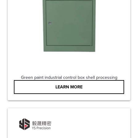
Green paint industrial control box shell processing
LEARN MORE