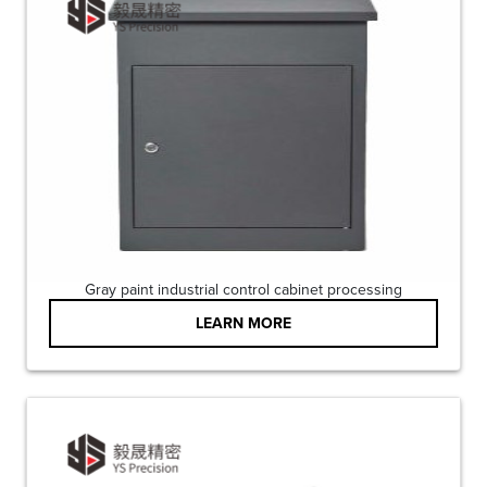
Gray paint industrial control cabinet processing
LEARN MORE