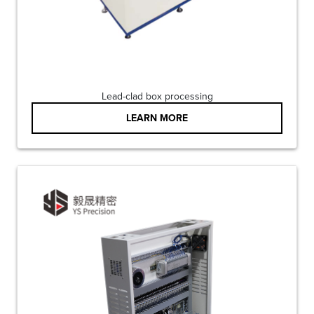
Lead-clad box processing
LEARN MORE