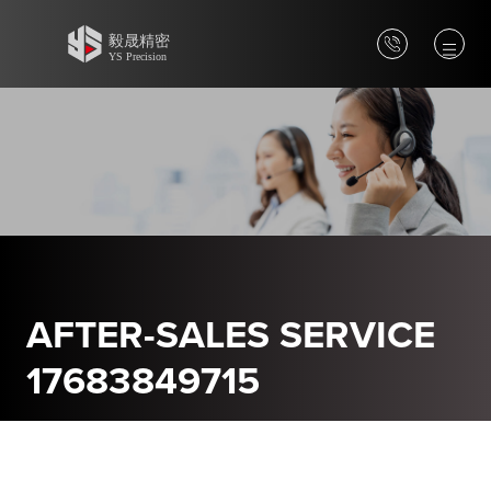
AFTER-SALES SERVICE
17683849715