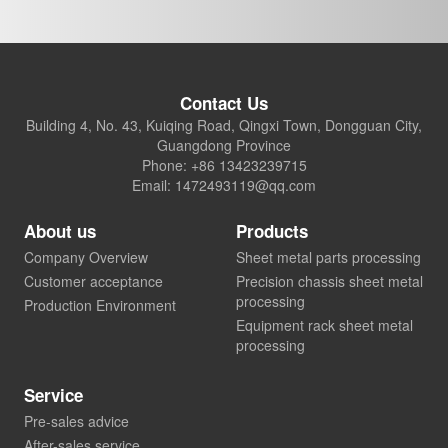
Contact Us
Building 4, No. 43, Kuiqing Road, Qingxi Town, Dongguan City,
Guangdong Province
Phone: +86 13423239715
Email: 1472493119@qq.com
About us
Products
Company Overview
Sheet metal parts processing
Customer acceptance
Precision chassis sheet metal
processing
Production Environment
Equipment rack sheet metal
processing
Service
Pre-sales advice
After-sales service