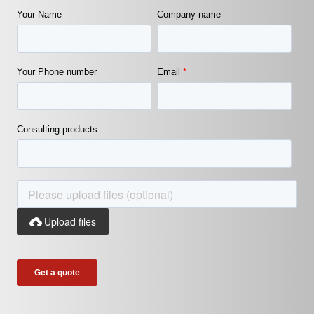
Your Name
Company name
Your Phone number
Email
*
Consulting products:
Upload files
