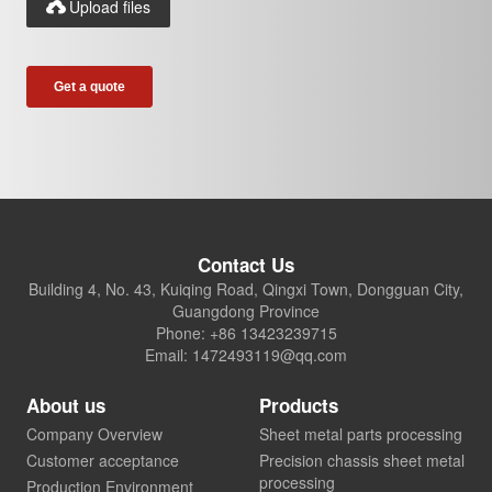
Upload files

Contact Us
Building 4, No. 43, Kuiqing Road, Qingxi Town, Dongguan City,
Guangdong Province
Phone: +86 13423239715
Email: 1472493119@qq.com
About us
Products
Company Overview
Sheet metal parts processing
Customer acceptance
Precision chassis sheet metal
processing
Production Environment