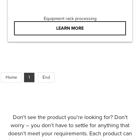
Equipment rack processing
LEARN MORE
Home
1
End
Don't see the product you're looking for? Don’t
worry – you don’t have to settle for anything that
doesn’t meet your requirements. Each product can