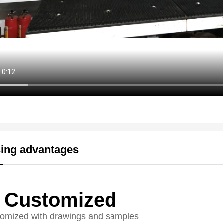
ing advantages
Customized
omized with drawings and samples