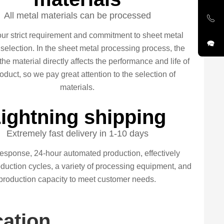
All metal materials can be processed
our strict requirement and commitment to sheet metal
 selection. In the sheet metal processing process, the
 the material directly affects the performance and life of
oduct, so we pay great attention to the selection of
materials.
ightning shipping
Extremely fast delivery in 1-10 days
esponse, 24-hour automated production, effectively
duction cycles, a variety of processing equipment, and
production capacity to meet customer needs.
cation