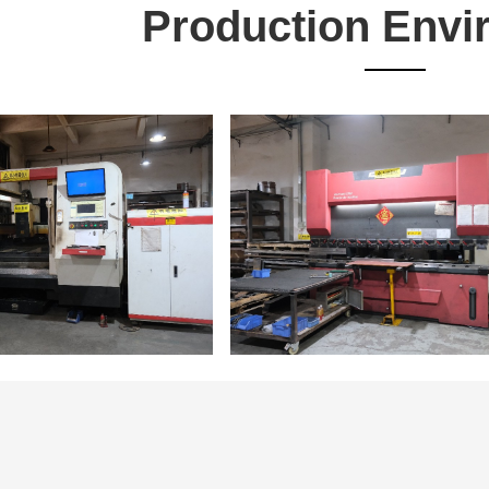
Production Envi