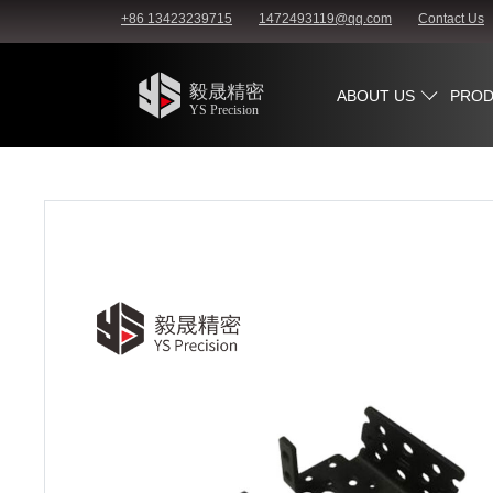
+86 13423239715
1472493119@qq.com
Contact Us
ABOUT US
PROD