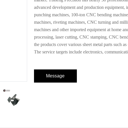
advanced development and production equipment, in
punching machines, 100-ton CNC bending machines,
machines, riveting machines, CNC turning and milli
machines and other imported equipment at home and
processing, laser cutting, CNC stamping, CNC bendi
the products cover various sheet metal parts such as ch
The service targets include electronics, communicati
Message