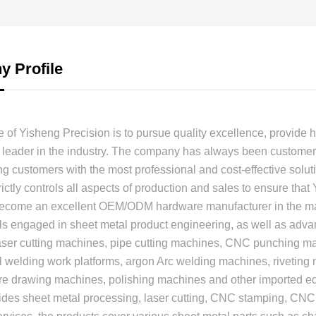
 Profile
 of Yisheng Precision is to pursue quality excellence, provide h
leader in the industry. The company has always been customer-
ng customers with the most professional and cost-effective soluti
ctly controls all aspects of production and sales to ensure that
become an excellent OEM/ODM hardware manufacturer in the mar
ls engaged in sheet metal product engineering, as well as ad
laser cutting machines, pipe cutting machines, CNC punching 
 welding work platforms, argon Arc welding machines, riveting
ire drawing machines, polishing machines and other imported 
ides sheet metal processing, laser cutting, CNC stamping, CNC