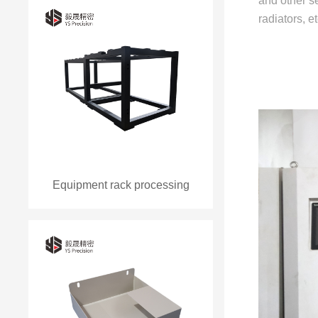
and other se
radiators, 
Equipment rack processing