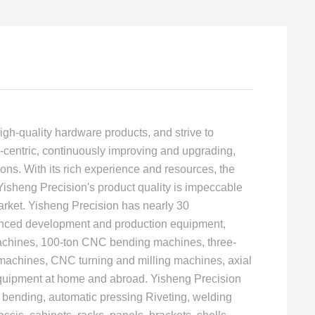
igh-quality hardware products, and strive to
centric, continuously improving and upgrading,
ons. With its rich experience and resources, the
 Yisheng Precision's product quality is impeccable
ket. Yisheng Precision has nearly 30
vanced development and production equipment,
machines, 100-ton CNC bending machines, three-
 machines, CNC turning and milling machines, axial
equipment at home and abroad. Yisheng Precision
 bending, automatic pressing Riveting, welding