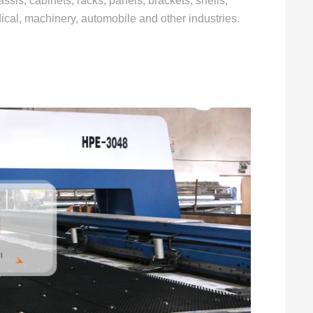
ssis, cabinets, racks, panels, brackets, shells,
dical, machinery, automobile and other industries.