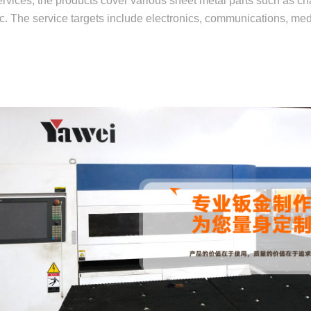
rvices, the products cover various sheet metal parts such as cha
etc. The service targets include electronics, communications, me