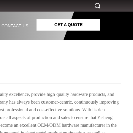
GET A QUOTE
CONTACT US
ality excellence, provide high-quality hardware products, and
mpany has always been customer-centric, continuously improving
 professional and cost-effective solutions. With its rich
ls all aspects of production and sales to ensure that Yisheng
has become an excellent OEM/ODM hardware manufacturer in the
ls engaged in sheet metal product engineering, as well as