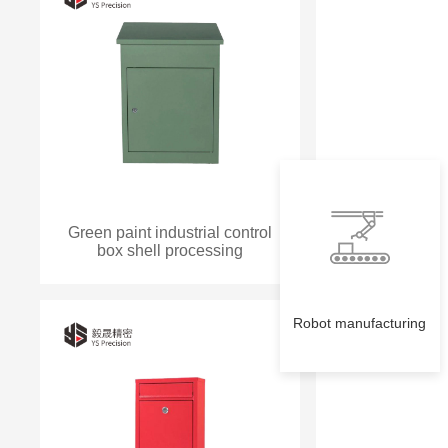
Green paint industrial control
box shell processing
Robot manufacturing