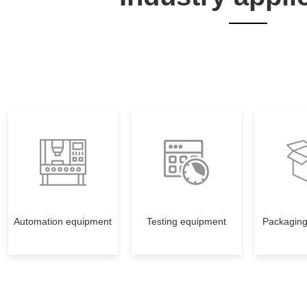
Automation equipment
Testing equipment
Packagin