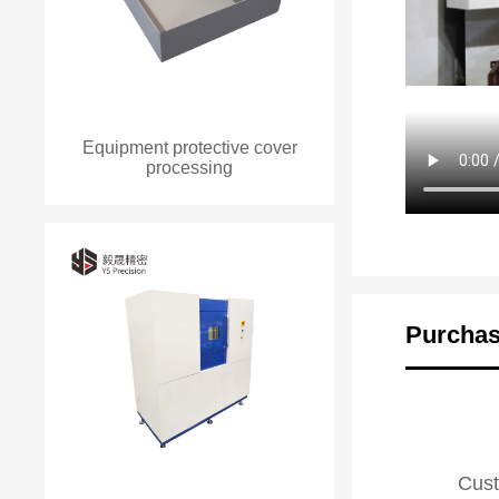
Equipment protective cover
processing
Purchas
Cust