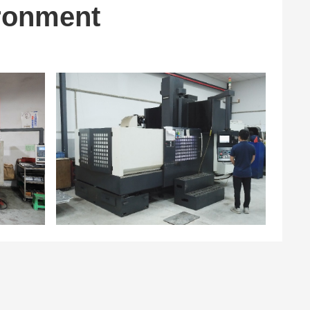
ronment