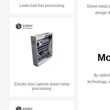
Lead-clad box processing
Sheet metal 
design 
Mo
By optim
technology, 
Electric box cabinet sheet metal
processing