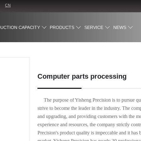
CN
UCTION CAPACITY
PRODUCTS
SERVICE
NEWS
Computer parts processing
The purpose of Yisheng Precision is to pursue qu
strive to become the leader in the industry. The co
and upgrading, and providing customers with the most
experience and resources, the company strictly contro
Precision's product quality is impeccable and it 
market. Yisheng Precision has nearly 30 professiona