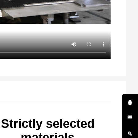
Strictly selected
materials