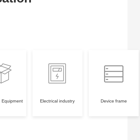
g Equipment
Electrical industry
Device frame