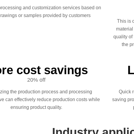
processing and customization services based on
drawings or samples provided by customers
This is 
material
quality of
the pr
re cost savings
L
20% off
izing the production process and processing
Quick r
we can effectively reduce production costs while
saving pro
ensuring product quality.
Industry appli