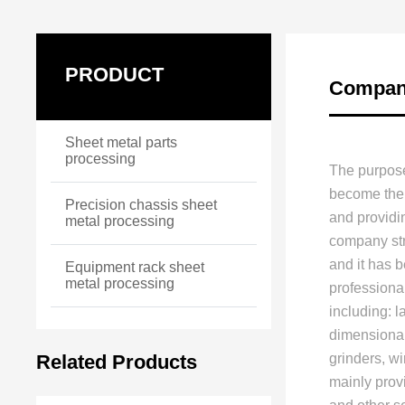
PRODUCT
Company
Sheet metal parts
processing
The purpose
become the 
Precision chassis sheet
and providi
metal processing
company stri
and it has 
Equipment rack sheet
metal processing
professiona
including: 
dimensional
Related Products
grinders, w
mainly prov