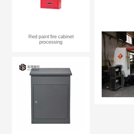
Red paint fire cabinet
processing