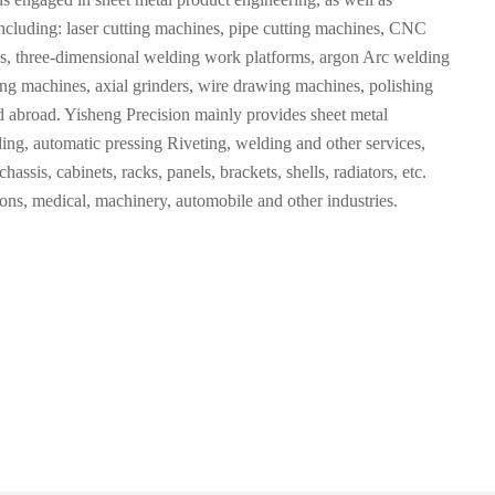
cluding: laser cutting machines, pipe cutting machines, CNC
 three-dimensional welding work platforms, argon Arc welding
ng machines, axial grinders, wire drawing machines, polishing
 abroad. Yisheng Precision mainly provides sheet metal
ng, automatic pressing Riveting, welding and other services,
assis, cabinets, racks, panels, brackets, shells, radiators, etc.
ons, medical, machinery, automobile and other industries.