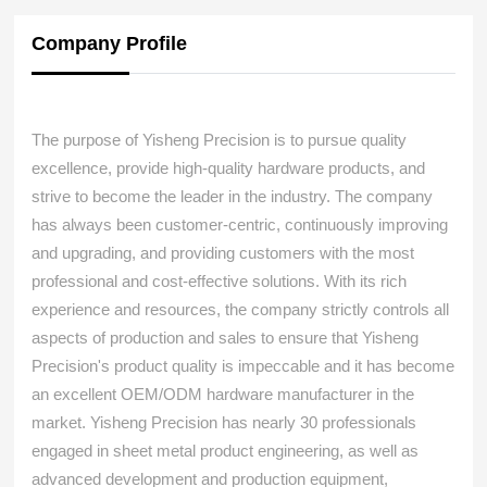
Company Profile
The purpose of Yisheng Precision is to pursue quality
excellence, provide high-quality hardware products, and
strive to become the leader in the industry. The company
has always been customer-centric, continuously improving
and upgrading, and providing customers with the most
professional and cost-effective solutions. With its rich
experience and resources, the company strictly controls all
aspects of production and sales to ensure that Yisheng
Precision's product quality is impeccable and it has become
an excellent OEM/ODM hardware manufacturer in the
market. Yisheng Precision has nearly 30 professionals
engaged in sheet metal product engineering, as well as
advanced development and production equipment,