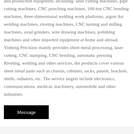
and production equipment, including: laser cutting machines, pipe
cutting machines, CNC punching machines, 100-ton CNC bending
machines, three-dimensional welding work platforms, argon Arc
welding machines, riveting machines, CNC turning and milling
machines, axial grinders, wire drawing machines, polishing
machines and other imported equipment at home and abroad.
Yisheng Precision mainly provides sheet metal processing, laser
cutting, CNC stamping, CNC bending, automatic pressing
Riveting, welding and other services, the products cover various
sheet metal parts such as chassis, cabinets, racks, panels, brackets,
shells, radiators, etc. The service targets include electronics,
communications, medical, machinery, automobile and other
industries.
Message