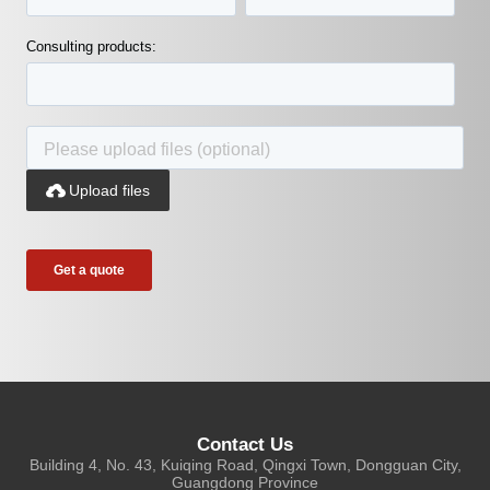
Consulting products:

Upload files
Contact Us
Building 4, No. 43, Kuiqing Road, Qingxi Town, Dongguan City,
Guangdong Province