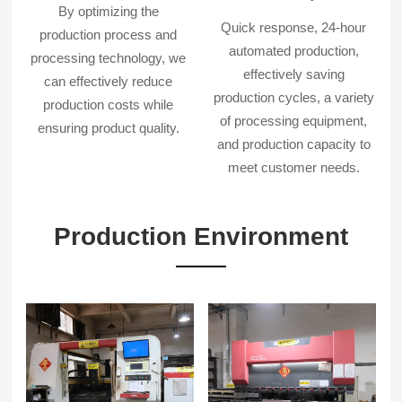
By optimizing the
Quick response, 24-hour
production process and
automated production,
processing technology, we
effectively saving
can effectively reduce
production cycles, a variety
production costs while
of processing equipment,
ensuring product quality.
and production capacity to
meet customer needs.
Production Environment