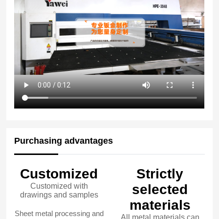
Purchasing advantages
Customized
Strictly
Customized with
selected
drawings and samples
materials
Sheet metal processing and
All metal materials can