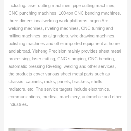
including: laser cutting machines, pipe cutting machines,
CNC punching machines, 100-ton CNC bending machines,
three-dimensional welding work platforms, argon Arc
welding machines, riveting machines, CNC turning and
milling machines, axial grinders, wire drawing machines,
polishing machines and other imported equipment at home
and abroad. Yisheng Precision mainly provides sheet metal
processing, laser cutting, CNC stamping, CNC bending,
automatic pressing Riveting, welding and other services,
the products cover various sheet metal parts such as
chassis, cabinets, racks, panels, brackets, shells,
radiators, etc. The service targets include electronics,
communications, medical, machinery, automobile and other
industries.