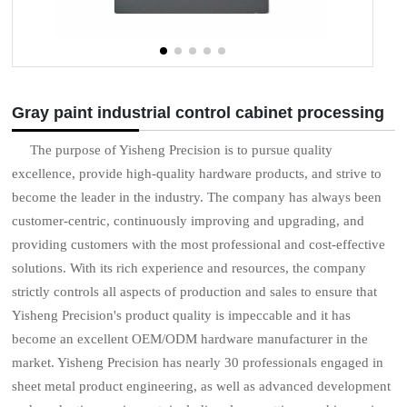
Gray paint industrial control cabinet processing
The purpose of Yisheng Precision is to pursue quality
excellence, provide high-quality hardware products, and strive to
become the leader in the industry. The company has always been
customer-centric, continuously improving and upgrading, and
providing customers with the most professional and cost-effective
solutions. With its rich experience and resources, the company
strictly controls all aspects of production and sales to ensure that
Yisheng Precision's product quality is impeccable and it has
become an excellent OEM/ODM hardware manufacturer in the
market. Yisheng Precision has nearly 30 professionals engaged in
sheet metal product engineering, as well as advanced development