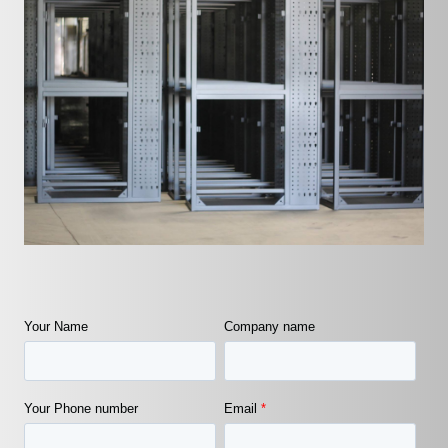
Your Name
Company name
Your Phone number
Email
*