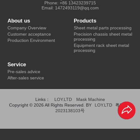
Phone: +86 13423239715
Email: 1472493119@qq.com
About us
Products
Company Overview
Sheet metal parts processing
Customer acceptance
Precision chassis sheet metal
processing
Production Environment
Equipment rack sheet metal
processing
Service
Pre-sales advice
After-sales service
Links：
LOY.LTD
Mask Machine
Copyright © 2026 All Rights Reserved. BY
LOY.LTD
粤ICP备
2023138103号