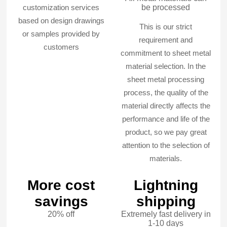
customization services
be processed
based on design drawings
This is our strict
or samples provided by
requirement and
customers
commitment to sheet metal
material selection. In the
sheet metal processing
process, the quality of the
material directly affects the
performance and life of the
product, so we pay great
attention to the selection of
materials.
More cost
Lightning
savings
shipping
20% off
Extremely fast delivery in
1-10 days