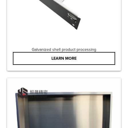
Galvanized shell product processing
LEARN MORE