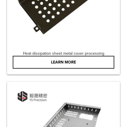
Heat dissipation sheet metal cover processing
LEARN MORE