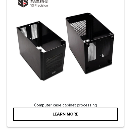
Computer case cabinet processing
LEARN MORE