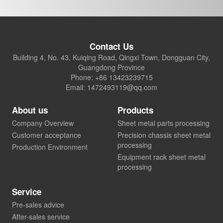
Contact Us
Building 4, No. 43, Kuiqing Road, Qingxi Town, Dongguan City,
Guangdong Province
Phone: +86 13423239715
Email: 1472493119@qq.com
About us
Products
Company Overview
Sheet metal parts processing
Customer acceptance
Precision chassis sheet metal
processing
Production Environment
Equipment rack sheet metal
processing
Service
Pre-sales advice
After-sales service