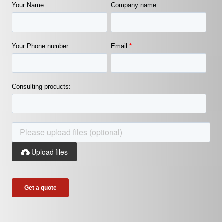
Your Name
Company name
Your Phone number
Email
*
Consulting products:
Upload files
