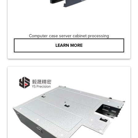
Computer case server cabinet processing
LEARN MORE