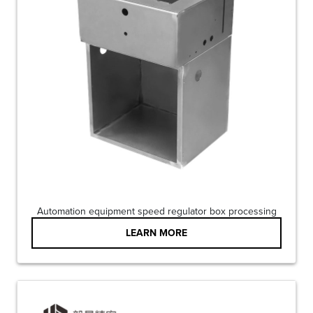
Automation equipment speed regulator box processing
LEARN MORE