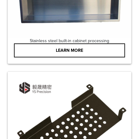
Stainless steel built-in cabinet processing
LEARN MORE