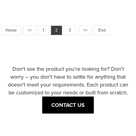
Home
<<
1
2
3
>>
End
Don't see the product you're looking for? Don’t
worry – you don’t have to settle for anything that
doesn’t meet your requirements. Each product can
be customized to your needs or built from scratch.
CONTACT US