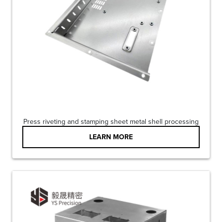
Press riveting and stamping sheet metal shell processing
LEARN MORE