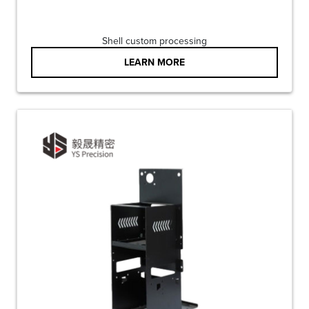
Shell custom processing
LEARN MORE