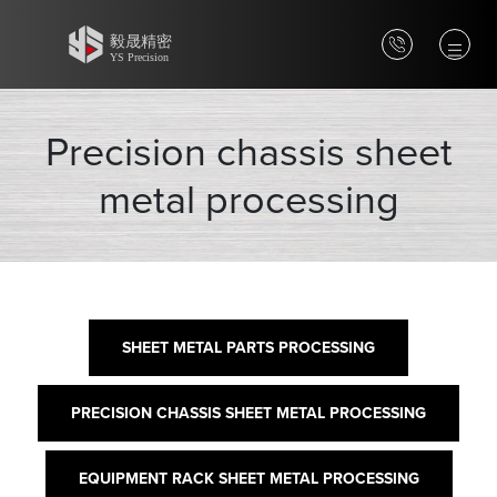
Precision chassis sheet
metal processing
SHEET METAL PARTS PROCESSING
PRECISION CHASSIS SHEET METAL PROCESSING
EQUIPMENT RACK SHEET METAL PROCESSING