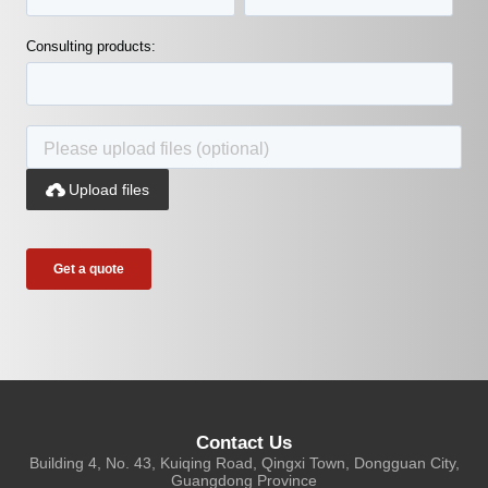
Consulting products:

Upload files
Contact Us
Building 4, No. 43, Kuiqing Road, Qingxi Town, Dongguan City,
Guangdong Province