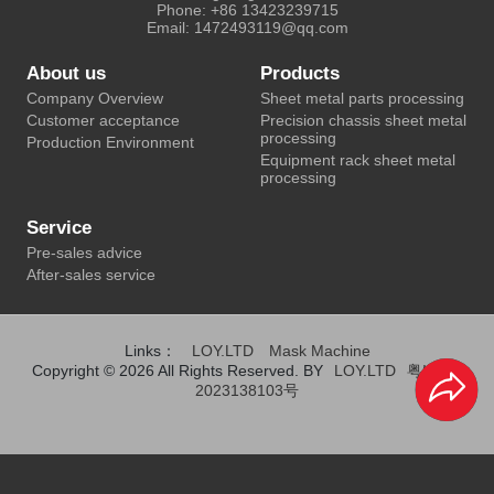
Phone: +86 13423239715
Email: 1472493119@qq.com
About us
Products
Company Overview
Sheet metal parts processing
Customer acceptance
Precision chassis sheet metal
processing
Production Environment
Equipment rack sheet metal
processing
Service
Pre-sales advice
After-sales service
Links：
LOY.LTD
Mask Machine
Copyright © 2026 All Rights Reserved. BY
LOY.LTD
粤ICP备
2023138103号