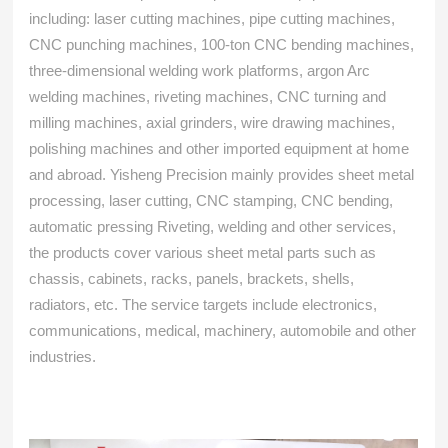
including: laser cutting machines, pipe cutting machines,
CNC punching machines, 100-ton CNC bending machines,
three-dimensional welding work platforms, argon Arc
welding machines, riveting machines, CNC turning and
milling machines, axial grinders, wire drawing machines,
polishing machines and other imported equipment at home
and abroad. Yisheng Precision mainly provides sheet metal
processing, laser cutting, CNC stamping, CNC bending,
automatic pressing Riveting, welding and other services,
the products cover various sheet metal parts such as
chassis, cabinets, racks, panels, brackets, shells,
radiators, etc. The service targets include electronics,
communications, medical, machinery, automobile and other
industries.