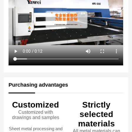
Purchasing advantages
Customized
Strictly
Customized with
selected
drawings and samples
materials
Sheet metal processing and
All metal materials can