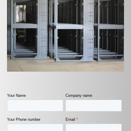
Your Name
Company name
Your Phone number
Email
*