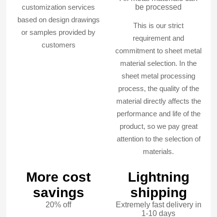
customization services
be processed
based on design drawings
This is our strict
or samples provided by
requirement and
customers
commitment to sheet metal
material selection. In the
sheet metal processing
process, the quality of the
material directly affects the
performance and life of the
product, so we pay great
attention to the selection of
materials.
More cost
Lightning
savings
shipping
20% off
Extremely fast delivery in
1-10 days