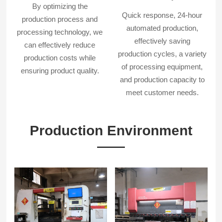
By optimizing the
Quick response, 24-hour
production process and
automated production,
processing technology, we
effectively saving
can effectively reduce
production cycles, a variety
production costs while
of processing equipment,
ensuring product quality.
and production capacity to
meet customer needs.
Production Environment