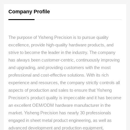
Company Profile
The purpose of Yisheng Precision is to pursue quality
excellence, provide high-quality hardware products, and
strive to become the leader in the industry. The company
has always been customer-centric, continuously improving
and upgrading, and providing customers with the most
professional and cost-effective solutions. With its rich
experience and resources, the company strictly controls all
aspects of production and sales to ensure that Yisheng
Precision's product quality is impeccable and it has become
an excellent OEM/ODM hardware manufacturer in the
market. Yisheng Precision has nearly 30 professionals
engaged in sheet metal product engineering, as well as
advanced development and production equipment,