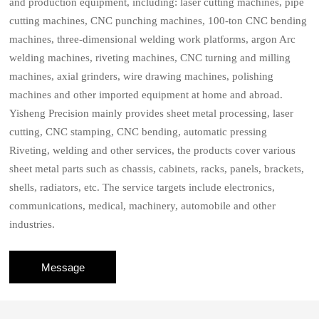
and production equipment, including: laser cutting machines, pipe
cutting machines, CNC punching machines, 100-ton CNC bending
machines, three-dimensional welding work platforms, argon Arc
welding machines, riveting machines, CNC turning and milling
machines, axial grinders, wire drawing machines, polishing
machines and other imported equipment at home and abroad.
Yisheng Precision mainly provides sheet metal processing, laser
cutting, CNC stamping, CNC bending, automatic pressing
Riveting, welding and other services, the products cover various
sheet metal parts such as chassis, cabinets, racks, panels, brackets,
shells, radiators, etc. The service targets include electronics,
communications, medical, machinery, automobile and other
industries.
Message