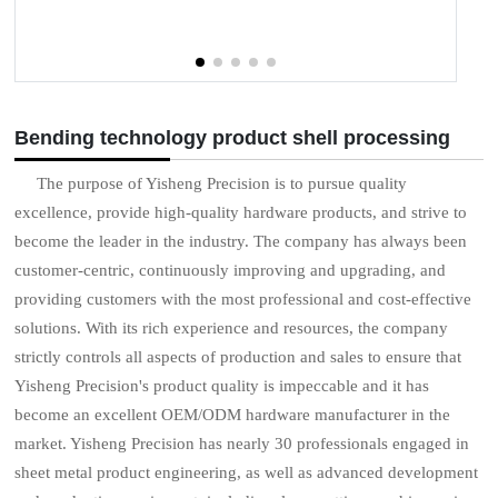
Bending technology product shell processing
The purpose of Yisheng Precision is to pursue quality
excellence, provide high-quality hardware products, and strive to
become the leader in the industry. The company has always been
customer-centric, continuously improving and upgrading, and
providing customers with the most professional and cost-effective
solutions. With its rich experience and resources, the company
strictly controls all aspects of production and sales to ensure that
Yisheng Precision's product quality is impeccable and it has
become an excellent OEM/ODM hardware manufacturer in the
market. Yisheng Precision has nearly 30 professionals engaged in
sheet metal product engineering, as well as advanced development