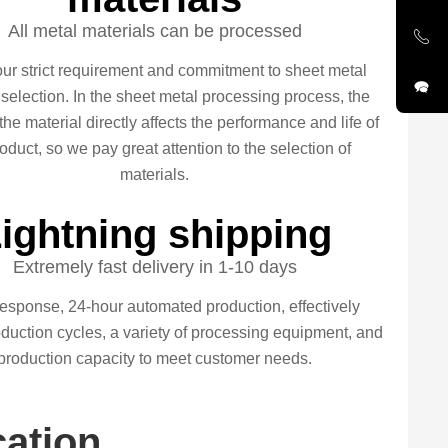
All metal materials can be processed
our strict requirement and commitment to sheet metal
 selection. In the sheet metal processing process, the
 the material directly affects the performance and life of
oduct, so we pay great attention to the selection of
materials.
ightning shipping
Extremely fast delivery in 1-10 days
esponse, 24-hour automated production, effectively
duction cycles, a variety of processing equipment, and
production capacity to meet customer needs.
cation