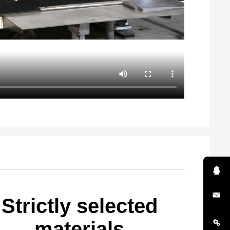
Strictly selected
materials