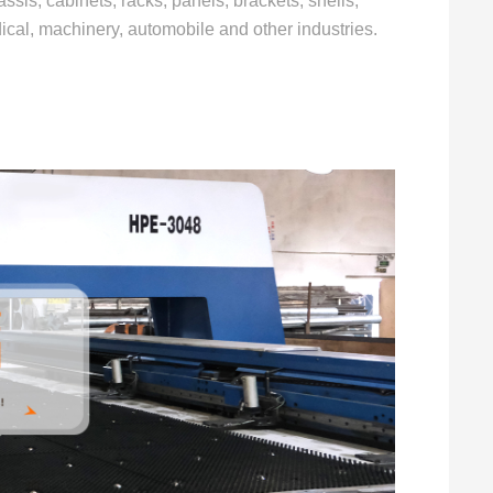
ssis, cabinets, racks, panels, brackets, shells,
dical, machinery, automobile and other industries.