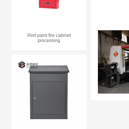
Red paint fire cabinet
processing