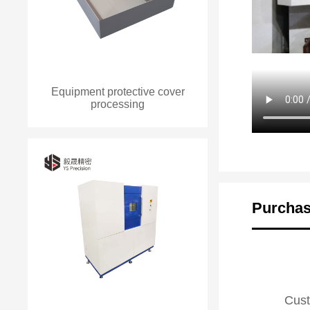
Equipment protective cover
processing
Purchas
Cust