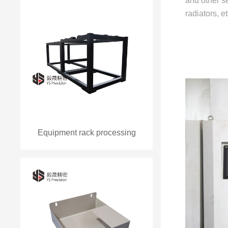
and other se
radiators, 
Equipment rack processing