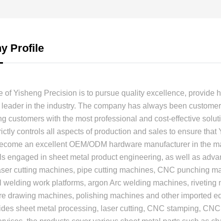
 Profile
 of Yisheng Precision is to pursue quality excellence, provide h
leader in the industry. The company has always been customer-
ng customers with the most professional and cost-effective soluti
ctly controls all aspects of production and sales to ensure that
become an excellent OEM/ODM hardware manufacturer in the mar
ls engaged in sheet metal product engineering, as well as ad
laser cutting machines, pipe cutting machines, CNC punching 
 welding work platforms, argon Arc welding machines, riveting
ire drawing machines, polishing machines and other imported 
ides sheet metal processing, laser cutting, CNC stamping, CNC