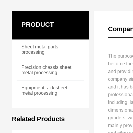
PRODUCT
Company
Sheet metal parts
processing
The purpose
become the 
Precision chassis sheet
and providi
metal processing
company stri
and it has 
Equipment rack sheet
metal processing
professiona
including: 
dimensional
Related Products
grinders, w
mainly prov