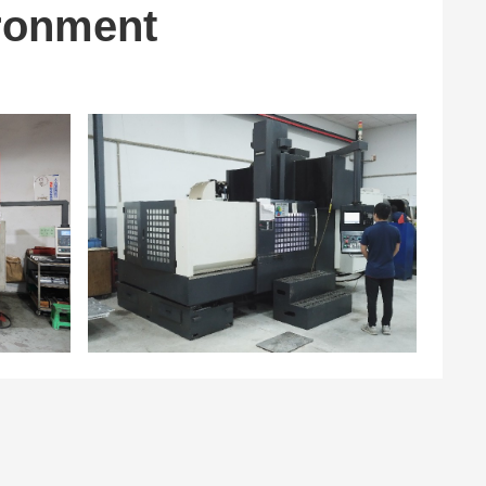
ronment