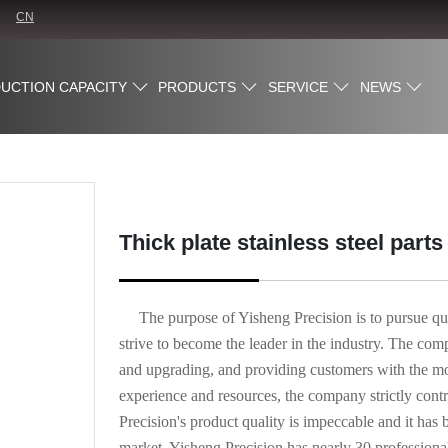
CN
UCTION CAPACITY
PRODUCTS
SERVICE
NEWS
Thick plate stainless steel part
The purpose of Yisheng Precision is to pursue qu
strive to become the leader in the industry. The co
and upgrading, and providing customers with the most
experience and resources, the company strictly contro
Precision's product quality is impeccable and it 
market. Yisheng Precision has nearly 30 professiona