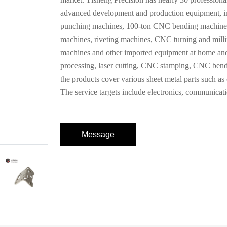
advanced development and production equipment, in
punching machines, 100-ton CNC bending machines,
machines, riveting machines, CNC turning and milli
machines and other imported equipment at home and
processing, laser cutting, CNC stamping, CNC bendi
the products cover various sheet metal parts such as ch
The service targets include electronics, communicati
Message