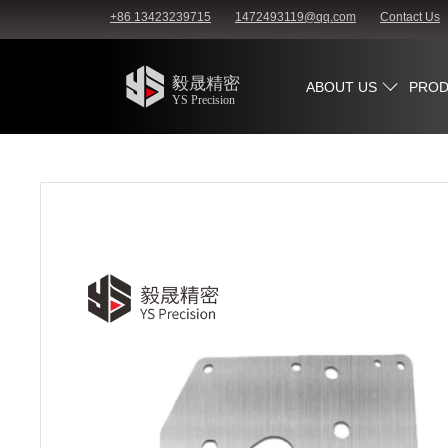
+86 13423239715
1472493119@qq.com
Contact Us
ABOUT US
PROD