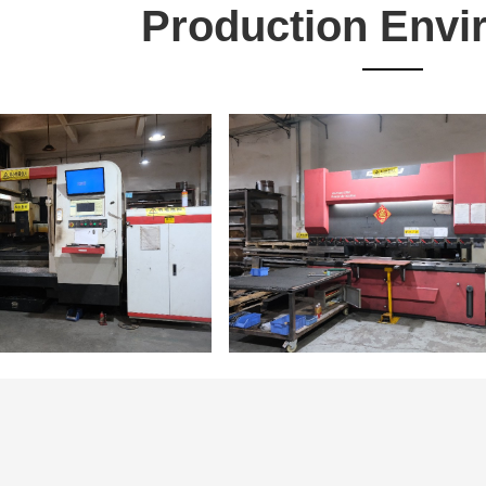
Production Envi