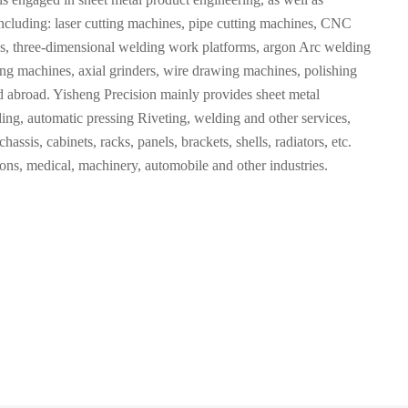
cluding: laser cutting machines, pipe cutting machines, CNC
 three-dimensional welding work platforms, argon Arc welding
ng machines, axial grinders, wire drawing machines, polishing
 abroad. Yisheng Precision mainly provides sheet metal
ng, automatic pressing Riveting, welding and other services,
assis, cabinets, racks, panels, brackets, shells, radiators, etc.
ons, medical, machinery, automobile and other industries.