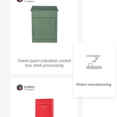
Green paint industrial control
box shell processing
Robot manufacturing