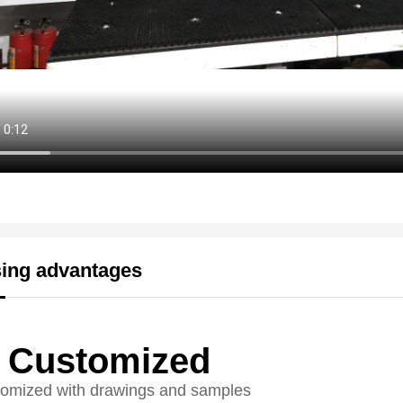
ing advantages
Customized
omized with drawings and samples