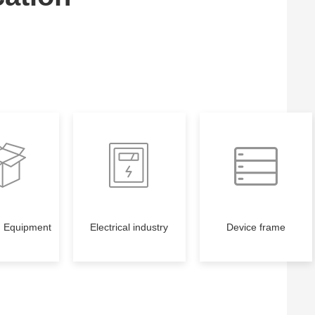
g Equipment
Electrical industry
Device frame