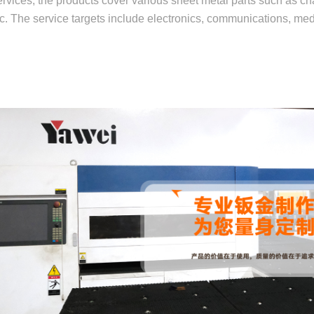
rvices, the products cover various sheet metal parts such as cha
etc. The service targets include electronics, communications, me