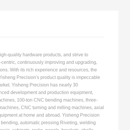
igh-quality hardware products, and strive to
centric, continuously improving and upgrading,
ons. With its rich experience and resources, the
 Yisheng Precision's product quality is impeccable
ket. Yisheng Precision has nearly 30
vanced development and production equipment,
machines, 100-ton CNC bending machines, three-
 machines, CNC turning and milling machines, axial
equipment at home and abroad. Yisheng Precision
 bending, automatic pressing Riveting, welding