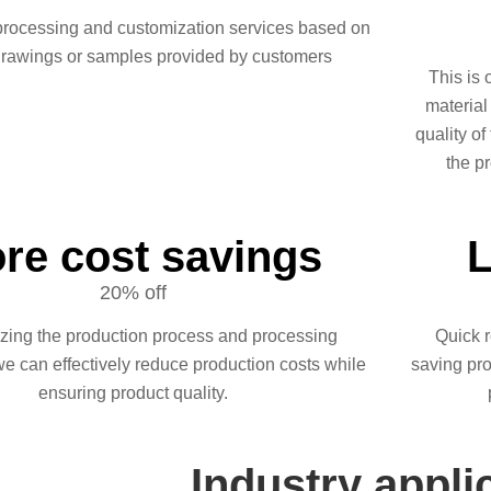
processing and customization services based on
drawings or samples provided by customers
This is 
material
quality of
the pr
re cost savings
L
20% off
izing the production process and processing
Quick r
we can effectively reduce production costs while
saving pro
ensuring product quality.
Industry appli