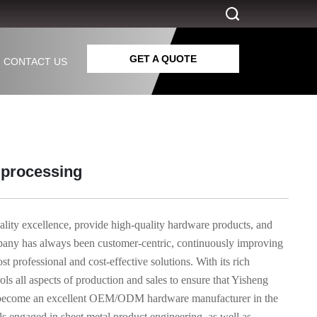
GET A QUOTE
CONTACT US
s processing
ality excellence, provide high-quality hardware products, and
mpany has always been customer-centric, continuously improving
 professional and cost-effective solutions. With its rich
ls all aspects of production and sales to ensure that Yisheng
has become an excellent OEM/ODM hardware manufacturer in the
ls engaged in sheet metal product engineering, as well as