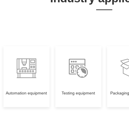
Automation equipment
Testing equipment
Packagin