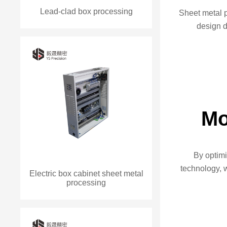
Lead-clad box processing
Sheet metal 
design 
Mo
By optim
technology, 
Electric box cabinet sheet metal
processing