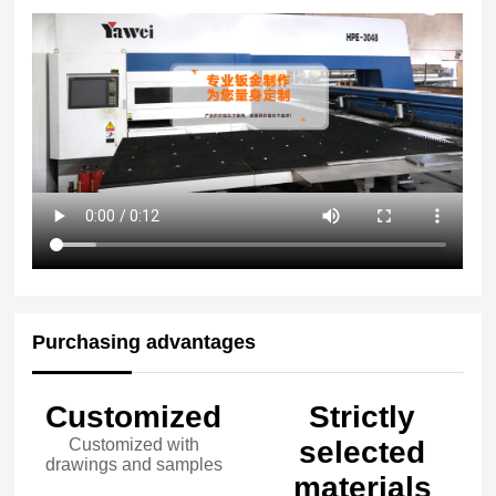
Purchasing advantages
Customized
Strictly
Customized with
selected
drawings and samples
materials