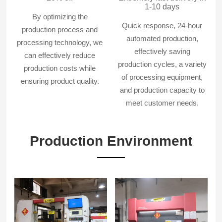
1-10 days
By optimizing the
Quick response, 24-hour
production process and
automated production,
processing technology, we
effectively saving
can effectively reduce
production cycles, a variety
production costs while
of processing equipment,
ensuring product quality.
and production capacity to
meet customer needs.
Production Environment