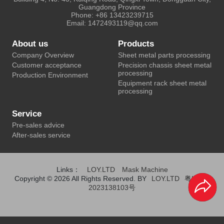
Guangdong Province
Phone: +86 13423239715
Email: 1472493119@qq.com
About us
Products
Company Overview
Sheet metal parts processing
Customer acceptance
Precision chassis sheet metal
processing
Production Environment
Equipment rack sheet metal
processing
Service
Pre-sales advice
After-sales service
Links：
LOY.LTD
Mask Machine
Copyright © 2026 All Rights Reserved. BY
LOY.LTD
粤ICP备
2023138103号