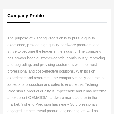
Company Profile
The purpose of Yisheng Precision is to pursue quality
excellence, provide high-quality hardware products, and
strive to become the leader in the industry. The company
has always been customer-centric, continuously improving
and upgrading, and providing customers with the most
professional and cost-effective solutions. With its rich
experience and resources, the company strictly controls all
aspects of production and sales to ensure that Yisheng
Precision's product quality is impeccable and it has become
an excellent OEM/ODM hardware manufacturer in the
market. Yisheng Precision has nearly 30 professionals
engaged in sheet metal product engineering, as well as