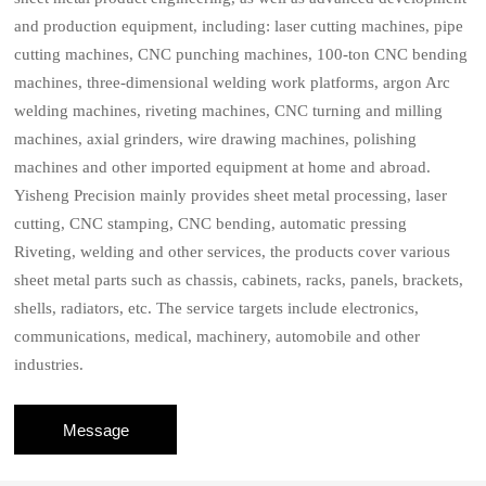
and production equipment, including: laser cutting machines, pipe
cutting machines, CNC punching machines, 100-ton CNC bending
machines, three-dimensional welding work platforms, argon Arc
welding machines, riveting machines, CNC turning and milling
machines, axial grinders, wire drawing machines, polishing
machines and other imported equipment at home and abroad.
Yisheng Precision mainly provides sheet metal processing, laser
cutting, CNC stamping, CNC bending, automatic pressing
Riveting, welding and other services, the products cover various
sheet metal parts such as chassis, cabinets, racks, panels, brackets,
shells, radiators, etc. The service targets include electronics,
communications, medical, machinery, automobile and other
industries.
Message