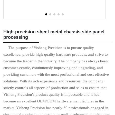
High-precision sheet metal chassis side panel
processing
The purpose of Yisheng Precision is to pursue quality
excellence, provide high-quality hardware products, and strive to
become the leader in the industry. The company has always been
customer-centric, continuously improving and upgrading, and
providing customers with the most professional and cost-effective
solutions. With its rich experience and resources, the company
strictly controls all aspects of production and sales to ensure that
Yisheng Precision's product quality is impeccable and it has
become an excellent OEM/ODM hardware manufacturer in the
market. Yisheng Precision has nearly 30 professionals engaged in
sheet metal product engineering, as well as advanced development