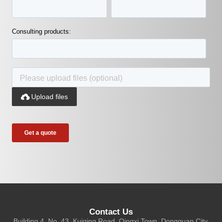
Consulting products:

Upload files
Contact Us
Building 4, No. 43, Kuiqing Road, Qingxi Town, Dongguan City,