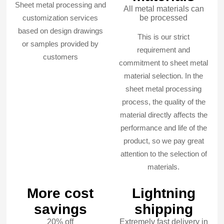
Sheet metal processing and
All metal materials can
customization services
be processed
based on design drawings
This is our strict
or samples provided by
requirement and
customers
commitment to sheet metal
material selection. In the
sheet metal processing
process, the quality of the
material directly affects the
performance and life of the
product, so we pay great
attention to the selection of
materials.
More cost
Lightning
savings
shipping
20% off
Extremely fast delivery in