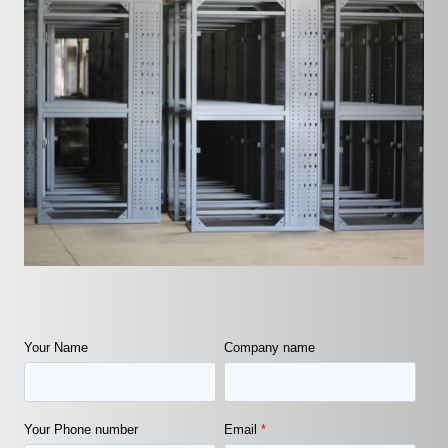
Your Name
Company name
Your Phone number
Email
*