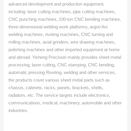
advanced development and production equipment,
including: laser cutting machines, pipe cutting machines,
CNC punching machines, 100-ton CNC bending machines,
three-dimensional welding work platforms, argon Arc
welding machines, riveting machines, CNC turning and
milling machines, axial grinders, wire drawing machines,
polishing machines and other imported equipment at home
and abroad. Yisheng Precision mainly provides sheet metal
processing, laser cutting, CNC stamping, CNC bending,
automatic pressing Riveting, welding and other services,
the products cover various sheet metal parts such as
chassis, cabinets, racks, panels, brackets, shells,
radiators, etc. The service targets include electronics,
communications, medical, machinery, automobile and other
industries.