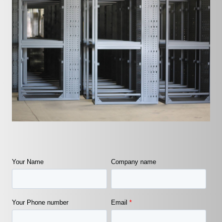
Your Name
Company name
Your Phone number
Email
*