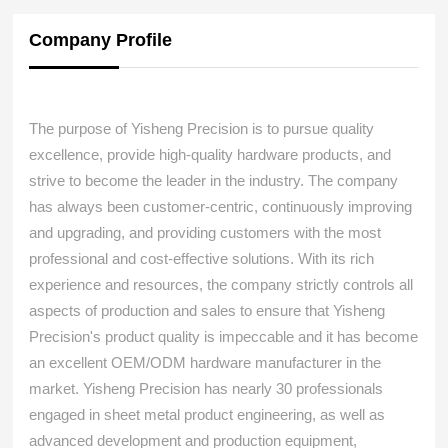
Company Profile
The purpose of Yisheng Precision is to pursue quality
excellence, provide high-quality hardware products, and
strive to become the leader in the industry. The company
has always been customer-centric, continuously improving
and upgrading, and providing customers with the most
professional and cost-effective solutions. With its rich
experience and resources, the company strictly controls all
aspects of production and sales to ensure that Yisheng
Precision's product quality is impeccable and it has become
an excellent OEM/ODM hardware manufacturer in the
market. Yisheng Precision has nearly 30 professionals
engaged in sheet metal product engineering, as well as
advanced development and production equipment,