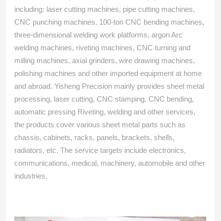
including: laser cutting machines, pipe cutting machines,
CNC punching machines, 100-ton CNC bending machines,
three-dimensional welding work platforms, argon Arc
welding machines, riveting machines, CNC turning and
milling machines, axial grinders, wire drawing machines,
polishing machines and other imported equipment at home
and abroad. Yisheng Precision mainly provides sheet metal
processing, laser cutting, CNC stamping, CNC bending,
automatic pressing Riveting, welding and other services,
the products cover various sheet metal parts such as
chassis, cabinets, racks, panels, brackets, shells,
radiators, etc. The service targets include electronics,
communications, medical, machinery, automobile and other
industries.