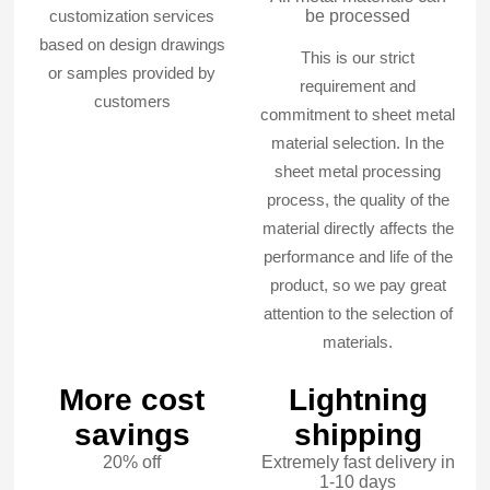
customization services
be processed
based on design drawings
This is our strict
or samples provided by
requirement and
customers
commitment to sheet metal
material selection. In the
sheet metal processing
process, the quality of the
material directly affects the
performance and life of the
product, so we pay great
attention to the selection of
materials.
More cost
Lightning
savings
shipping
20% off
Extremely fast delivery in
1-10 days