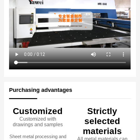
Purchasing advantages
Customized
Strictly
Customized with
selected
drawings and samples
materials
Sheet metal processing and
All metal materials can