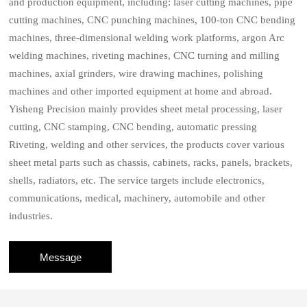
and production equipment, including: laser cutting machines, pipe
cutting machines, CNC punching machines, 100-ton CNC bending
machines, three-dimensional welding work platforms, argon Arc
welding machines, riveting machines, CNC turning and milling
machines, axial grinders, wire drawing machines, polishing
machines and other imported equipment at home and abroad.
Yisheng Precision mainly provides sheet metal processing, laser
cutting, CNC stamping, CNC bending, automatic pressing
Riveting, welding and other services, the products cover various
sheet metal parts such as chassis, cabinets, racks, panels, brackets,
shells, radiators, etc. The service targets include electronics,
communications, medical, machinery, automobile and other
industries.
Message