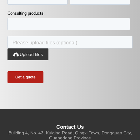
Consulting products:

Upload files
Contact Us
Building 4, No. 43, Kuiqing Road, Qingxi Town, Dongguan City,
Guangdong Province