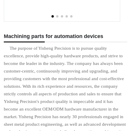
Machining parts for automation devices
The purpose of Yisheng Precision is to pursue quality
excellence, provide high-quality hardware products, and strive to
become the leader in the industry. The company has always been
customer-centric, continuously improving and upgrading, and
providing customers with the most professional and cost-effective
solutions. With its rich experience and resources, the company
strictly controls all aspects of production and sales to ensure that
Yisheng Precision's product quality is impeccable and it has
become an excellent OEM/ODM hardware manufacturer in the
market. Yisheng Precision has nearly 30 professionals engaged in
sheet metal product engineering, as well as advanced development