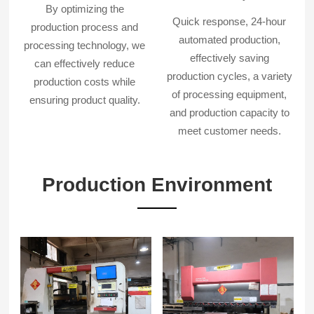
By optimizing the
Quick response, 24-hour
production process and
automated production,
processing technology, we
effectively saving
can effectively reduce
production cycles, a variety
production costs while
of processing equipment,
ensuring product quality.
and production capacity to
meet customer needs.
Production Environment