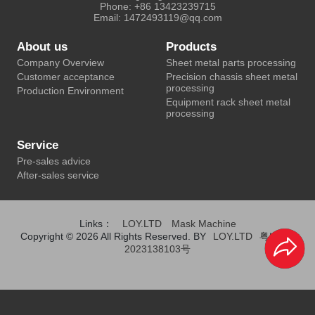
Phone: +86 13423239715
Email: 1472493119@qq.com
About us
Products
Company Overview
Sheet metal parts processing
Customer acceptance
Precision chassis sheet metal
processing
Production Environment
Equipment rack sheet metal
processing
Service
Pre-sales advice
After-sales service
Links：
LOY.LTD
Mask Machine
Copyright © 2026 All Rights Reserved. BY
LOY.LTD
粤ICP备
2023138103号