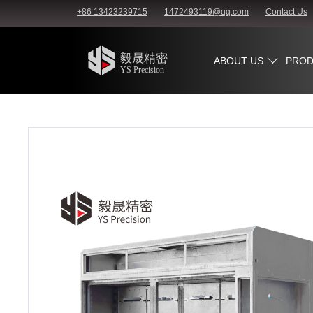
+86 13423239715
1472493119@qq.com
Contact Us
ABOUT US
PROD