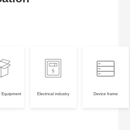
g Equipment
Electrical industry
Device frame