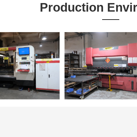
Production Envi