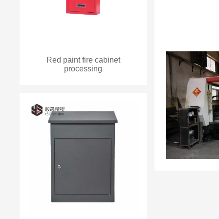
Red paint fire cabinet
processing