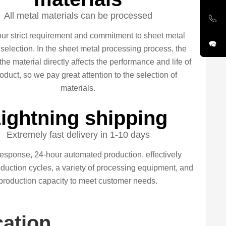
All metal materials can be processed
our strict requirement and commitment to sheet metal
 selection. In the sheet metal processing process, the
 the material directly affects the performance and life of
oduct, so we pay great attention to the selection of
materials.
ightning shipping
Extremely fast delivery in 1-10 days
esponse, 24-hour automated production, effectively
duction cycles, a variety of processing equipment, and
production capacity to meet customer needs.
cation