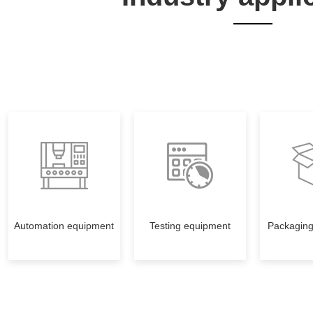
Automation equipment
Testing equipment
Packagin