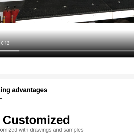
ing advantages
Customized
omized with drawings and samples