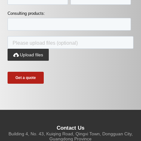
Consulting products:

Upload files
Contact Us
Building 4, No. 43, Kuiqing Road, Qingxi Town, Dongguan City,
Guangdong Province