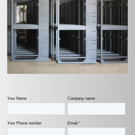
Your Name
Company name
Your Phone number
Email
*