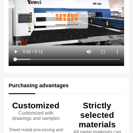
Purchasing advantages
Customized
Strictly
Customized with
selected
drawings and samples
materials
Sheet metal processing and
All metal materials can