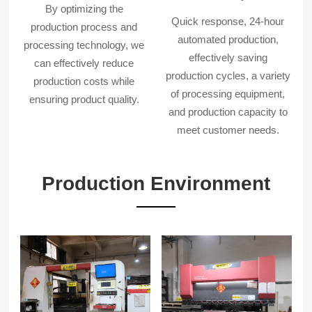
By optimizing the
Quick response, 24-hour
production process and
automated production,
processing technology, we
effectively saving
can effectively reduce
production cycles, a variety
production costs while
of processing equipment,
ensuring product quality.
and production capacity to
meet customer needs.
Production Environment