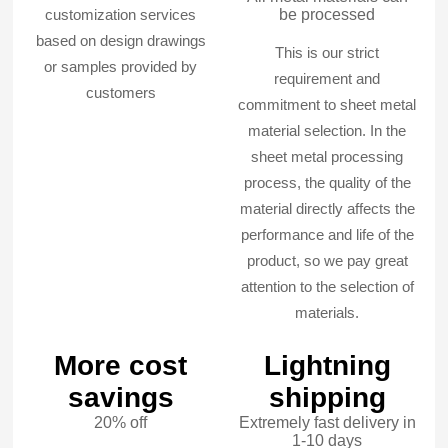
customization services
be processed
based on design drawings
This is our strict
or samples provided by
requirement and
customers
commitment to sheet metal
material selection. In the
sheet metal processing
process, the quality of the
material directly affects the
performance and life of the
product, so we pay great
attention to the selection of
materials.
More cost
Lightning
savings
shipping
20% off
Extremely fast delivery in
1-10 days