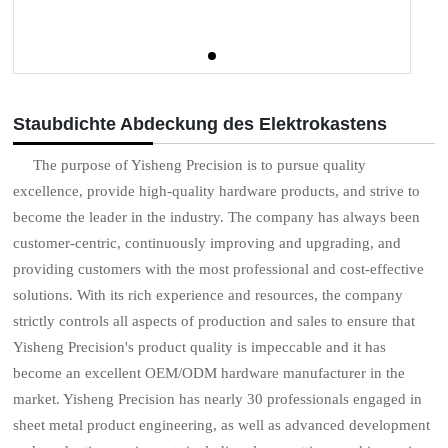
Staubdichte Abdeckung des Elektrokastens
The purpose of Yisheng Precision is to pursue quality
excellence, provide high-quality hardware products, and strive to
become the leader in the industry. The company has always been
customer-centric, continuously improving and upgrading, and
providing customers with the most professional and cost-effective
solutions. With its rich experience and resources, the company
strictly controls all aspects of production and sales to ensure that
Yisheng Precision's product quality is impeccable and it has
become an excellent OEM/ODM hardware manufacturer in the
market. Yisheng Precision has nearly 30 professionals engaged in
sheet metal product engineering, as well as advanced development