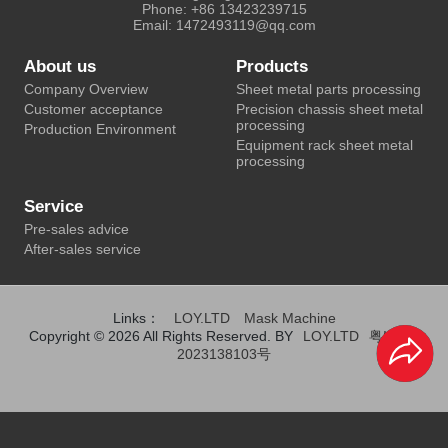
Phone: +86 13423239715
Email: 1472493119@qq.com
About us
Products
Company Overview
Sheet metal parts processing
Customer acceptance
Precision chassis sheet metal
processing
Production Environment
Equipment rack sheet metal
processing
Service
Pre-sales advice
After-sales service
Links：
LOY.LTD
Mask Machine
Copyright © 2026 All Rights Reserved. BY
LOY.LTD
粤ICP备
2023138103号