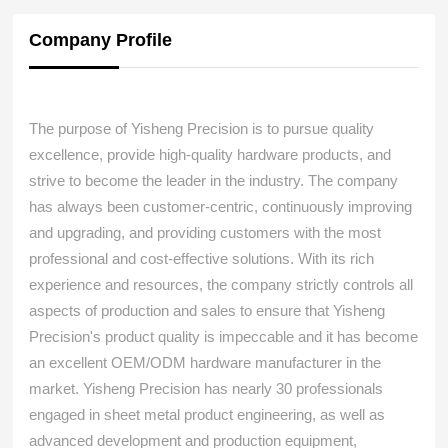
Company Profile
The purpose of Yisheng Precision is to pursue quality
excellence, provide high-quality hardware products, and
strive to become the leader in the industry. The company
has always been customer-centric, continuously improving
and upgrading, and providing customers with the most
professional and cost-effective solutions. With its rich
experience and resources, the company strictly controls all
aspects of production and sales to ensure that Yisheng
Precision's product quality is impeccable and it has become
an excellent OEM/ODM hardware manufacturer in the
market. Yisheng Precision has nearly 30 professionals
engaged in sheet metal product engineering, as well as
advanced development and production equipment,