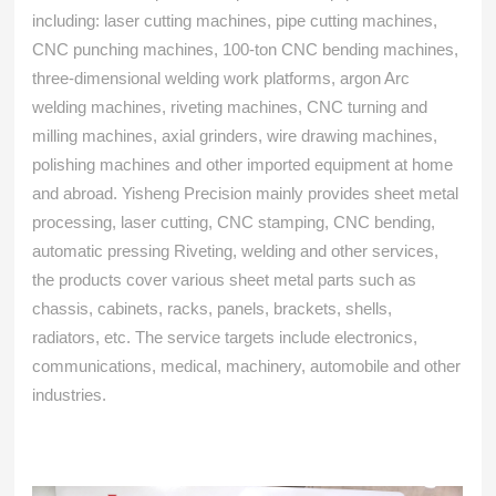
including: laser cutting machines, pipe cutting machines,
CNC punching machines, 100-ton CNC bending machines,
three-dimensional welding work platforms, argon Arc
welding machines, riveting machines, CNC turning and
milling machines, axial grinders, wire drawing machines,
polishing machines and other imported equipment at home
and abroad. Yisheng Precision mainly provides sheet metal
processing, laser cutting, CNC stamping, CNC bending,
automatic pressing Riveting, welding and other services,
the products cover various sheet metal parts such as
chassis, cabinets, racks, panels, brackets, shells,
radiators, etc. The service targets include electronics,
communications, medical, machinery, automobile and other
industries.