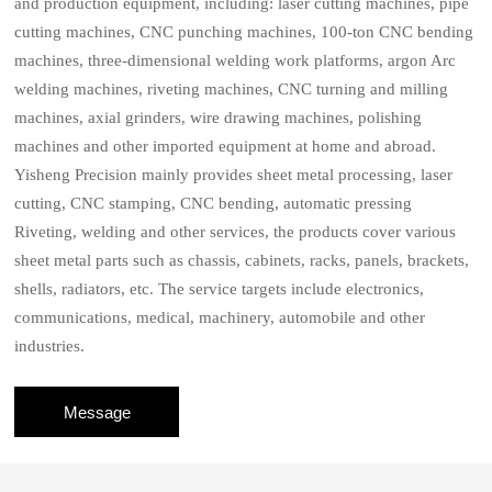
and production equipment, including: laser cutting machines, pipe
cutting machines, CNC punching machines, 100-ton CNC bending
machines, three-dimensional welding work platforms, argon Arc
welding machines, riveting machines, CNC turning and milling
machines, axial grinders, wire drawing machines, polishing
machines and other imported equipment at home and abroad.
Yisheng Precision mainly provides sheet metal processing, laser
cutting, CNC stamping, CNC bending, automatic pressing
Riveting, welding and other services, the products cover various
sheet metal parts such as chassis, cabinets, racks, panels, brackets,
shells, radiators, etc. The service targets include electronics,
communications, medical, machinery, automobile and other
industries.
Message