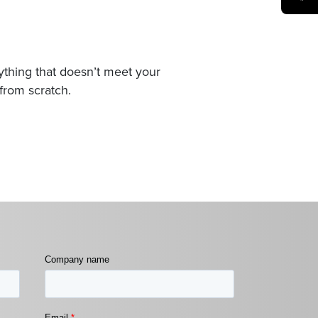
nything that doesn’t meet your
from scratch.
Company name
Email
*