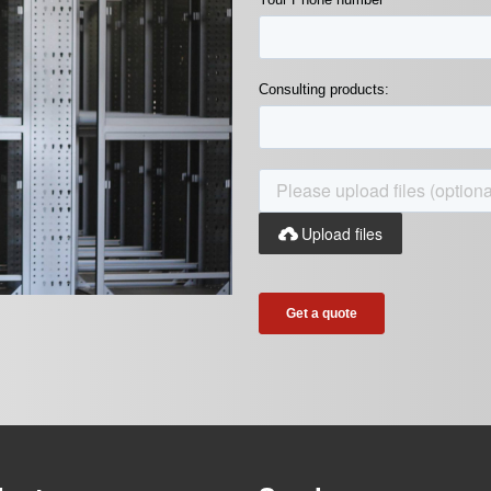
Consulting products:
Upload files
