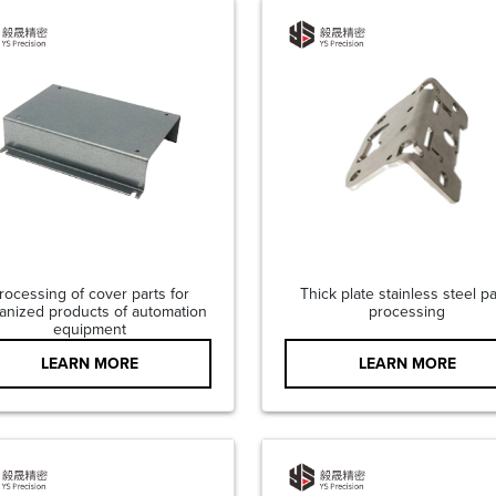
rocessing of cover parts for
Thick plate stainless steel pa
anized products of automation
processing
equipment
LEARN MORE
LEARN MORE