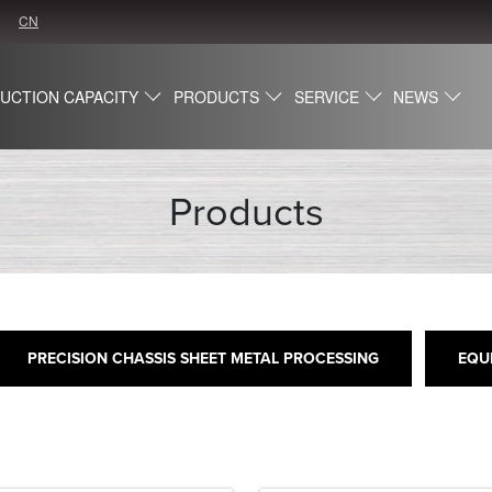
CN
UCTION CAPACITY
PRODUCTS
SERVICE
NEWS
Products
PRECISION CHASSIS SHEET METAL PROCESSING
EQU