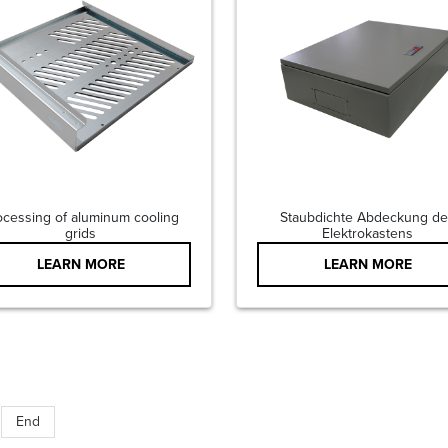
ocessing of aluminum cooling
Staubdichte Abdeckung de
grids
Elektrokastens
LEARN MORE
LEARN MORE
End