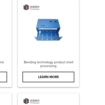
rts
Bending technology product shell
processing
LEARN MORE