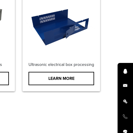
s
Ultrasonic electrical box processing
LEARN MORE