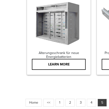
Alterungsschrank für neue
Pr
Energiebatterien
LEARN MORE
Home
<<
1
2
3
4
5