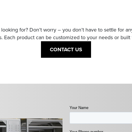
looking for? Don’t worry – you don’t have to settle for a
. Each product can be customized to your needs or built 
CONTACT US
Your Name
Your Phone number