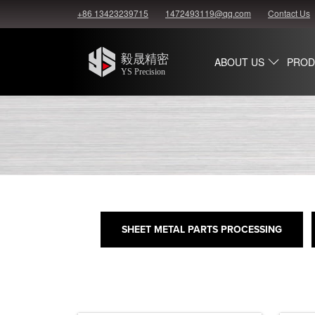
+86 13423239715
1472493119@qq.com
Contact Us
ABOUT US
PROD
SHEET METAL PARTS PROCESSING