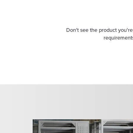
Don't see the product you're 
requirements