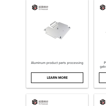
Aluminum product parts processing
P
galv
LEARN MORE