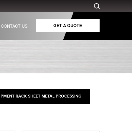
GET A QUOTE
CONTACT US
IPMENT RACK SHEET METAL PROCESSING